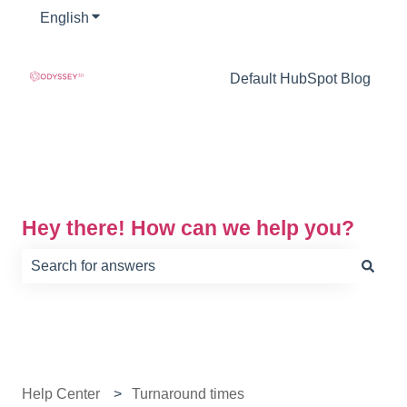
English
Show submenu for translations
Default HubSpot Blog
Hey there! How can we help you?
There are no suggestions because the search field is e
Help Center
Turnaround times