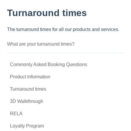
Turnaround times
The turnaround times for all our products and services.
What are your turnaround times?
Commonly Asked Booking Questions
Product Information
Turnaround times
3D Walkthrough
RELA
Loyalty Program